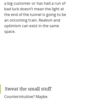
a big customer or has had a run of 
bad luck doesn’t mean the light at 
the end of the tunnel is going to be 
an oncoming train. Realism and 
optimism can exist in the same 
space. 
Sweat the small stuff
Counterintuitive? Maybe. 