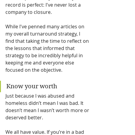
record is perfect: I've never lost a 
company to closure.
While I've penned many articles on 
my overall turnaround strategy, I 
find that taking the time to reflect on 
the lessons that informed that 
strategy to be incredibly helpful in 
keeping me and everyone else 
focused on the objective.
Know your worth
Just because I was abused and 
homeless didn’t mean I was bad. It 
doesn’t mean I wasn’t worth more or 
deserved better.
We all have value. If you’re in a bad 