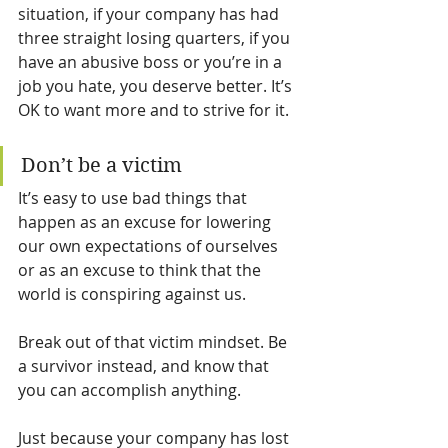
situation, if your company has had 
three straight losing quarters, if you 
have an abusive boss or you’re in a 
job you hate, you deserve better. It’s 
OK to want more and to strive for it.
Don’t be a victim
It’s easy to use bad things that 
happen as an excuse for lowering 
our own expectations of ourselves 
or as an excuse to think that the 
world is conspiring against us.
Break out of that victim mindset. Be 
a survivor instead, and know that 
you can accomplish anything.
Just because your company has lost 