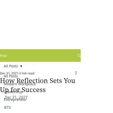
Post
All Posts
Dec 31, 2021
3 min read
All Posts
How Reflection Sets You
Modern Workplace
Up for Success
Leadership
Dec 31, 2021
Entrepreneur
IETS