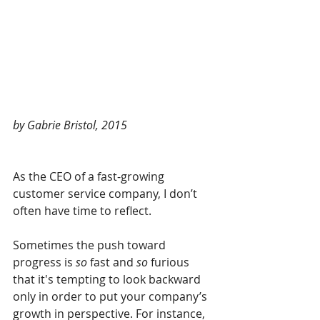
by Gabrie Bristol, 2015
As the CEO of a fast-growing 
customer service company, I don’t 
often have time to reflect.
Sometimes the push toward 
progress is 
so 
fast and 
so 
furious 
that it's tempting to look backward 
only in order to put your company’s 
growth in perspective. For instance, 