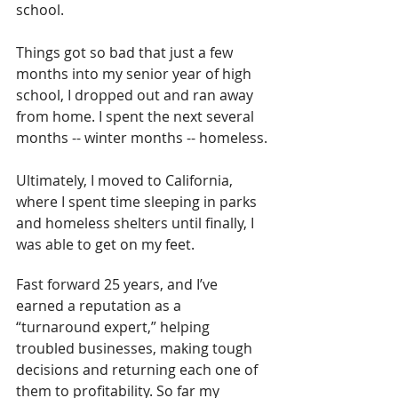
school.
Things got so bad that just a few 
months into my senior year of high 
school, I dropped out and ran away 
from home. I spent the next several 
months -- winter months -- homeless.
Ultimately, I moved to California, 
where I spent time sleeping in parks 
and homeless shelters until finally, I 
was able to get on my feet.
Fast forward 25 years, and I’ve 
earned a reputation as a 
“turnaround expert,” helping 
troubled businesses, making tough 
decisions and returning each one of 
them to profitability. So far my 