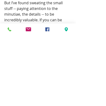
But I’ve found sweating the small 
stuff -- paying attention to the 
minutiae, the details -- to be 
incredibly valuable. If you can be 
trusted with the details, you can be 
trusted with the big picture.
Failure has value
The idea that there are valuable 
lessons in failure isn’t a new one, but 
how 
to learn them isn’t immediately 
obvious.
For me, learning these lessons 
requires I take a step back, analyze 
what went right, identify what went 
wrong, focus more on the details 
(sweat the small stuff), believe that I 