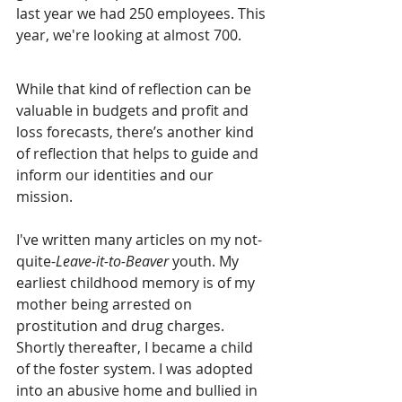
last year we had 250 employees. This 
year, we're looking at almost 700.
While that kind of reflection can be 
valuable in budgets and profit and 
loss forecasts, there’s another kind 
of reflection that helps to guide and 
inform our identities and our 
mission.
I've written many articles on my not-
quite-
Leave-it-to-Beaver 
youth. My 
earliest childhood memory is of my 
mother being arrested on 
prostitution and drug charges. 
Shortly thereafter, I became a child 
of the foster system. I was adopted 
into an abusive home and bullied in 