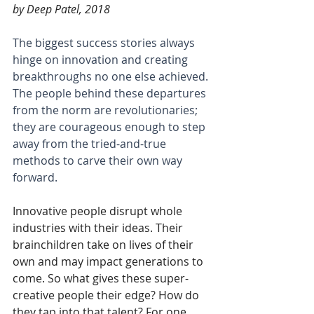
by Deep Patel, 2018
The biggest success stories always 
hinge on innovation and creating 
breakthroughs no one else achieved. 
The people behind these departures 
from the norm are revolutionaries; 
they are courageous enough to step 
away from the tried-and-true 
methods to carve their own way 
forward.
Innovative people disrupt whole 
industries with their ideas. Their 
brainchildren take on lives of their 
own and may impact generations to 
come. So what gives these super-
creative people their edge? How do 
they tap into that talent? For one, 