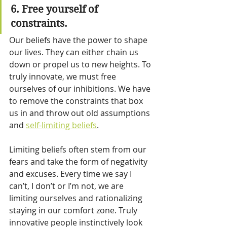
6. Free yourself of 
constraints.
Our beliefs have the power to shape 
our lives. They can either chain us 
down or propel us to new heights. To 
truly innovate, we must free 
ourselves of our inhibitions. We have 
to remove the constraints that box 
us in and throw out old assumptions 
and 
self-limiting beliefs
.
Limiting beliefs often stem from our 
fears and take the form of negativity 
and excuses. Every time we say I 
can’t, I don’t or I’m not, we are 
limiting ourselves and rationalizing 
staying in our comfort zone. Truly 
innovative people instinctively look 