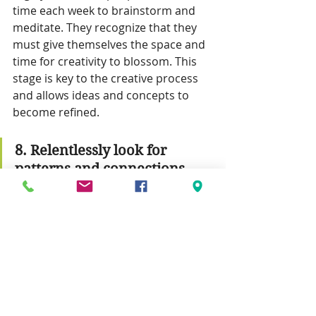
time each week to brainstorm and 
meditate. They recognize that they 
must give themselves the space and 
time for creativity to blossom. This 
stage is key to the creative process 
and allows ideas and concepts to 
become refined.
8. Relentlessly look for 
patterns and connections.
The world is full of interesting 
patterns and connections. 
Innovative people notice these 
arrangements. They spot the 
relationships between people and 
places, and between data points. 
They look for meaning within the 
order of things, to better 