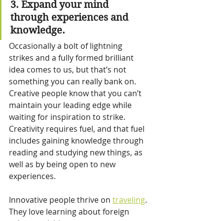
3. Expand your mind 
through experiences and 
knowledge.
Occasionally a bolt of lightning 
strikes and a fully formed brilliant 
idea comes to us, but that’s not 
something you can really bank on. 
Creative people know that you can’t 
maintain your leading edge while 
waiting for inspiration to strike. 
Creativity requires fuel, and that fuel 
includes gaining knowledge through 
reading and studying new things, as 
well as by being open to new 
experiences.
Innovative people thrive on 
traveling
. 
They love learning about foreign 