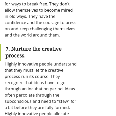
for ways to break free. They don’t 
allow themselves to become mired 
in old ways. They have the 
confidence and the courage to press 
on and keep challenging themselves 
and the world around them.
7. Nurture the creative 
process.
Highly innovative people understand 
that they must let the creative 
process run its course. They 
recognize that ideas have to go 
through an incubation period. Ideas 
often percolate through the 
subconscious and need to “stew” for 
a bit before they are fully formed.
Highly innovative people allocate 