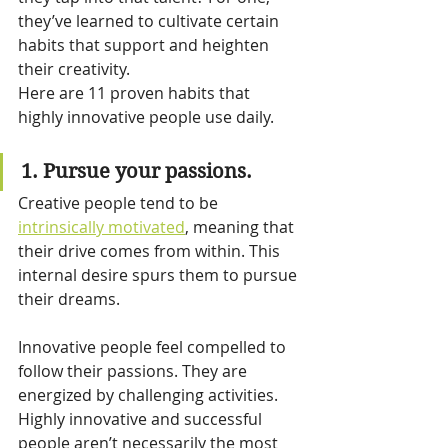
they’ve learned to cultivate certain 
habits that support and heighten 
their creativity.
Here are 11 proven habits that 
highly innovative people use daily.
1. Pursue your passions.
Creative people tend to be 
intrinsically motivated
, meaning that 
their drive comes from within. This 
internal desire spurs them to pursue 
their dreams.
Innovative people feel compelled to 
follow their passions. They are 
energized by challenging activities. 
Highly innovative and successful 
people aren’t necessarily the most 