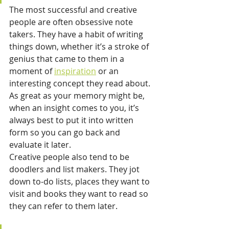
The most successful and creative 
people are often obsessive note 
takers. They have a habit of writing 
things down, whether it’s a stroke of 
genius that came to them in a 
moment of 
inspiration
 or an 
interesting concept they read about. 
As great as your memory might be, 
when an insight comes to you, it’s 
always best to put it into written 
form so you can go back and 
evaluate it later.
Creative people also tend to be 
doodlers and list makers. They jot 
down to-do lists, places they want to 
visit and books they want to read so 
they can refer to them later.