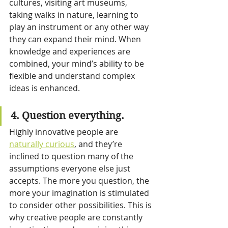
cultures, visiting art museums, 
taking walks in nature, learning to 
play an instrument or any other way 
they can expand their mind. When 
knowledge and experiences are 
combined, your mind’s ability to be 
flexible and understand complex 
ideas is enhanced.
4. Question everything.
Highly innovative people are 
naturally curious
, and they’re 
inclined to question many of the 
assumptions everyone else just 
accepts. The more you question, the 
more your imagination is stimulated 
to consider other possibilities. This is 
why creative people are constantly 