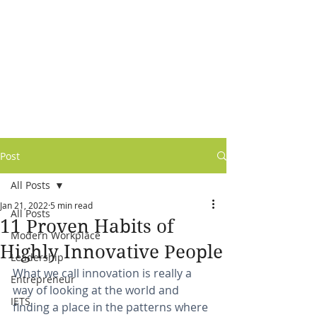
Post
All Posts
Jan 21, 2022
5 min read
All Posts
11 Proven Habits of
Modern Workplace
Highly Innovative People
Leadership
What we call innovation is really a 
Entrepreneur
way of looking at the world and 
IETS
finding a place in the patterns where 