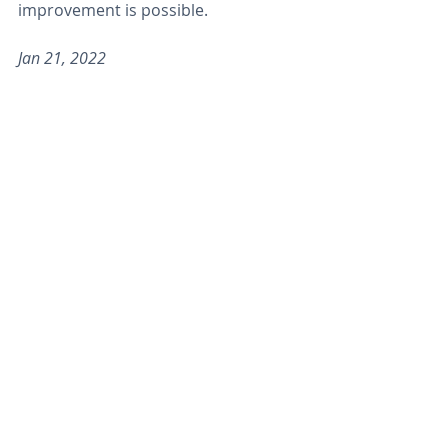
improvement is possible.
Jan 21, 2022