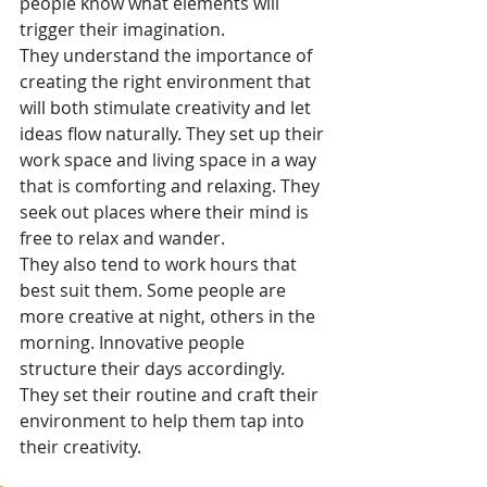
people know what elements will 
trigger their imagination.
They understand the importance of 
creating the right environment that 
will both stimulate creativity and let 
ideas flow naturally. They set up their 
work space and living space in a way 
that is comforting and relaxing. They 
seek out places where their mind is 
free to relax and wander.
They also tend to work hours that 
best suit them. Some people are 
more creative at night, others in the 
morning. Innovative people 
structure their days accordingly. 
They set their routine and craft their 
environment to help them tap into 
their creativity.