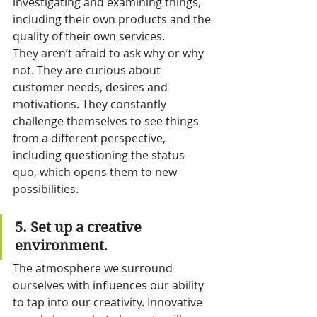
investigating and examining things, 
including their own products and the 
quality of their own services.
They aren’t afraid to ask why or why 
not. They are curious about 
customer needs, desires and 
motivations. They constantly 
challenge themselves to see things 
from a different perspective, 
including questioning the status 
quo, which opens them to new 
possibilities.
5. Set up a creative 
environment
.
The atmosphere we surround 
ourselves with influences our ability 
to tap into our creativity. Innovative 