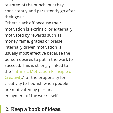
talented of the bunch, but they 
consistently and persistently go after 
their goals.
Others slack off because their 
motivation is extrinsic, or externally 
motivated by rewards such as 
money, fame, grades or praise. 
Internally driven motivation is 
usually most effective because the 
person desires to put in the work to 
succeed. This is strongly linked to 
the “
Intrinsic Motivation Principle of 
Creativity
,” or the propensity for 
creativity to flourish when people 
are motivated by personal 
enjoyment of the work itself.
2. Keep a book of ideas.